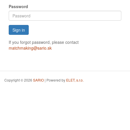
Password
Sign in
If you forgot password, please contact
matchmaking@sario.sk
Copyright © 2026
SARIO
| Powered by
ELET, s.r.o.