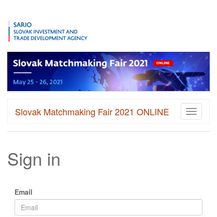
Slovak Matchmaking Fair 2021 ONLINE
Toggle
navigati
Sign in
Email