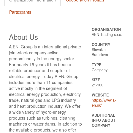
Participants
ORGANISATION
About Us
AEN Trading s.r.o.
COUNTRY
A.EN. Group is an international private
Slovakia
joint-stock company active
Bratislava
predominantly in the energy sector.
For nearly 15 years it has been a
TYPE
Company
reliable producer and supplier of
electrical energy. Today A.EN. Group
SIZE
includes more than 11 companies
21-100
active mostly in the segment of
electrical energy production, electricity
WEBSITE
trade, natural gas and LPG industry
https://www.a-
en.sk/
and heat production industry. We offer
a wide variety of hydro-energy
ADDITIONAL
products such as turbines, cleaning
INFO ABOUT
machines or water dams. In addition to
COMPANY
the available products, we also offer