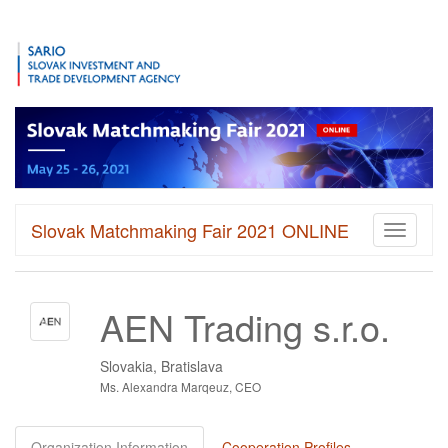
Slovak Matchmaking Fair 2021 ONLINE
Toggle
navigati
AEN Trading s.r.o.
Slovakia, Bratislava
Ms. Alexandra Marqeuz, CEO
Organization Information
Cooperation Profiles