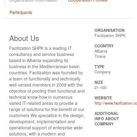
Participants
ORGANISATION
About Us
Facilization SHPK
COUNTRY
Facilization SHPK is a leading IT
Albania
consultancy and service business
Tirana
based in Albania expanding its
business in the Mediterranean basin
TYPE
Company
countries. Facilization was founded by
a team of functionally and technically
SIZE
well-versed members in 2009 with the
21-100
objective of pooling their functional and
technical know-how in numerous
WEBSITE
varied IT-related areas to provide a
http://www.facilization.
range of solutions for the benefit of our
ADDITIONAL
customers We specialize in the design,
INFO ABOUT
development, implementation and
COMPANY
operational support of enterprise wide
solutions, with a modern and