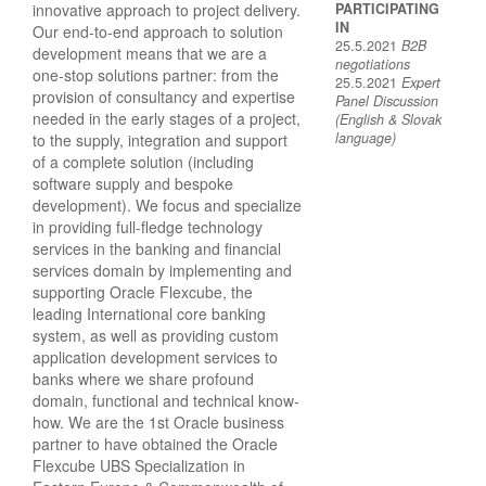
innovative approach to project delivery.
PARTICIPATING
IN
Our end-to-end approach to solution
25.5.2021
B2B
development means that we are a
negotiations
one-stop solutions partner: from the
25.5.2021
Expert
provision of consultancy and expertise
Panel Discussion
needed in the early stages of a project,
(English & Slovak
language)
to the supply, integration and support
of a complete solution (including
software supply and bespoke
development). We focus and specialize
in providing full-fledge technology
services in the banking and financial
services domain by implementing and
supporting Oracle Flexcube, the
leading International core banking
system, as well as providing custom
application development services to
banks where we share profound
domain, functional and technical know-
how. We are the 1st Oracle business
partner to have obtained the Oracle
Flexcube UBS Specialization in