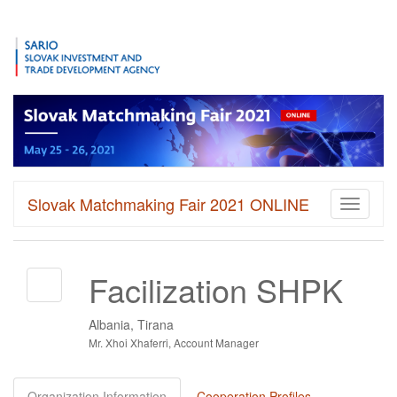
Slovak Matchmaking Fair 2021 ONLINE
Toggle
navigati
Facilization SHPK
Albania, Tirana
Mr. Xhoi Xhaferri, Account Manager
Organization Information
Cooperation Profiles