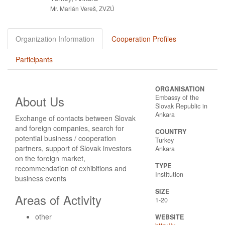
Mr. Marián Vereš, ZVZÚ
Organization Information
Cooperation Profiles
Participants
ORGANISATION
About Us
Embassy of the
Slovak Republic in
Ankara
Exchange of contacts between Slovak
and foreign companies, search for
COUNTRY
potential business / cooperation
Turkey
partners, support of Slovak investors
Ankara
on the foreign market,
TYPE
recommendation of exhibitions and
Institution
business events
SIZE
Areas of Activity
1-20
other
WEBSITE