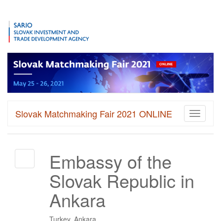
Slovak Matchmaking Fair 2021 ONLINE
Toggle
navigati
Embassy of the
Slovak Republic in
Ankara
Turkey, Ankara