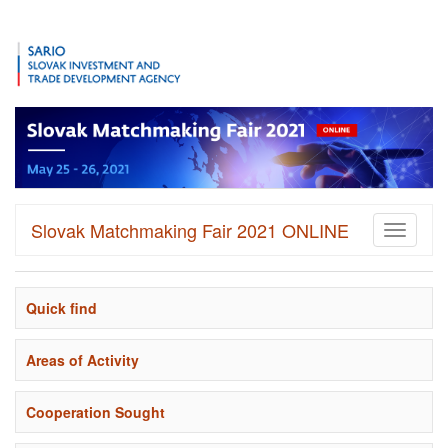
Slovak Matchmaking Fair 2021 ONLINE
Toggle
navigati
Quick find
Areas of Activity
Cooperation Sought