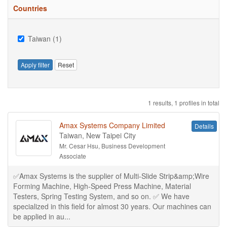
Countries
Taiwan (1)
Apply filter
Reset
1 results, 1 profiles in total
Amax Systems Company Limited
Details
Taiwan, New Taipei City
Mr. Cesar Hsu, Business Development
Associate
✅Amax Systems is the supplier of Multi-Slide Strip&amp;Wire
Forming Machine, High-Speed Press Machine, Material
Testers, Spring Testing System, and so on. ✅ We have
specialized in this field for almost 30 years. Our machines can
be applied in au...